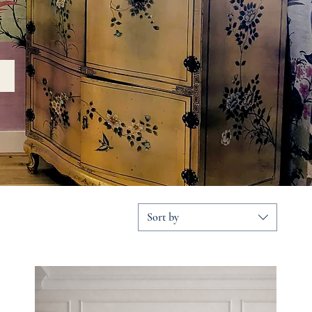
Sort by