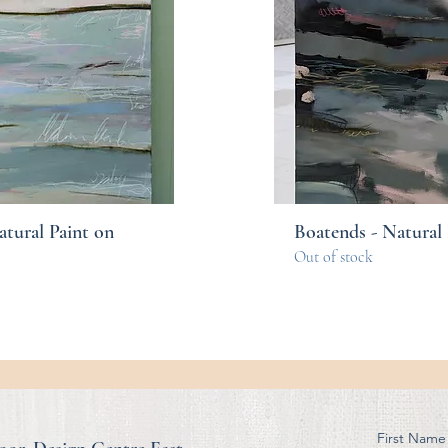
atural Paint on
Boatends - Natural 
Out of stock
First Name