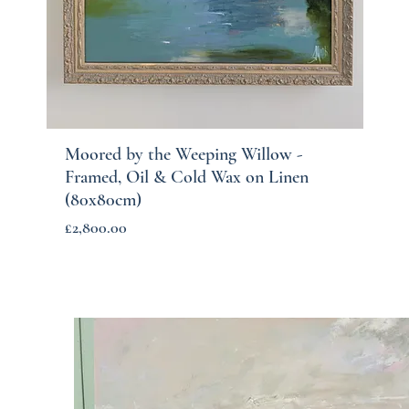
Moored by the Weeping Willow -
Quick View
Framed, Oil & Cold Wax on Linen
(80x80cm)
Price
£2,800.00