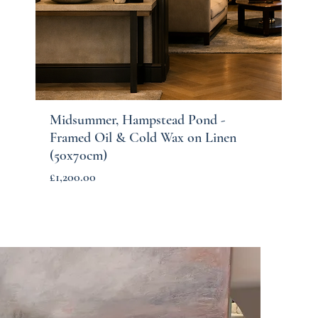
Midsummer, Hampstead Pond -
Quick View
Framed Oil & Cold Wax on Linen
(50x70cm)
Price
£1,200.00