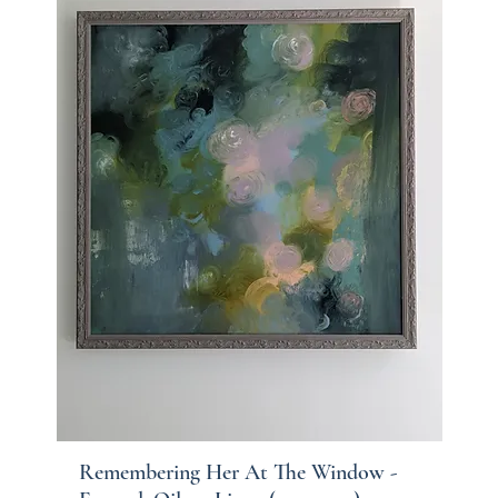
Remembering Her At The Window -
Quick View