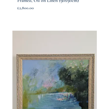
Framed, Oil on Linen (90x90cm)
Price
£2,800.00