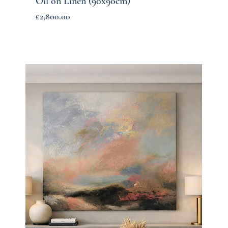
Oil on Linen (90x90cm)
Price
£2,800.00