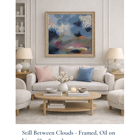
Still Between Clouds - Framed, Oil on
Quick View