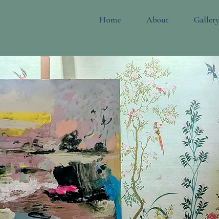
Home
About
Galler