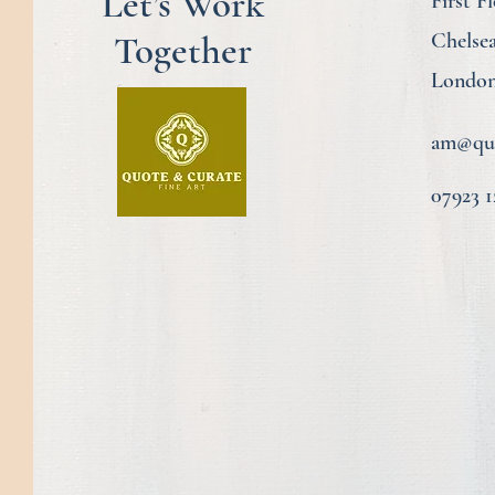
Let’s Work
First F
Together
Chelse
London
am@quo
07923 1