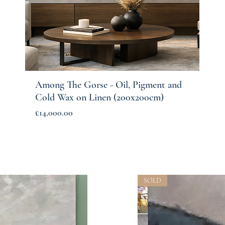
Among The Gorse - Oil, Pigment and
Quick View
Cold Wax on Linen (200x200cm)
Price
£14,000.00
SOLD