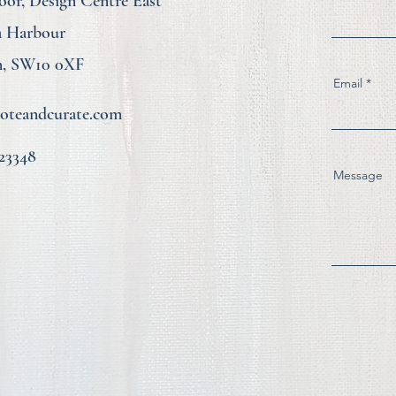
loor, Design Centre East
a Harbour
, SW10 0XF
Email
teandcurate.com
23348
Message