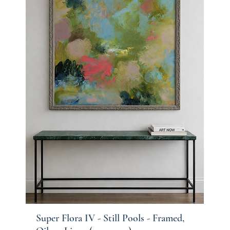
Super Flora IV - Still Pools - Framed,
Quick View