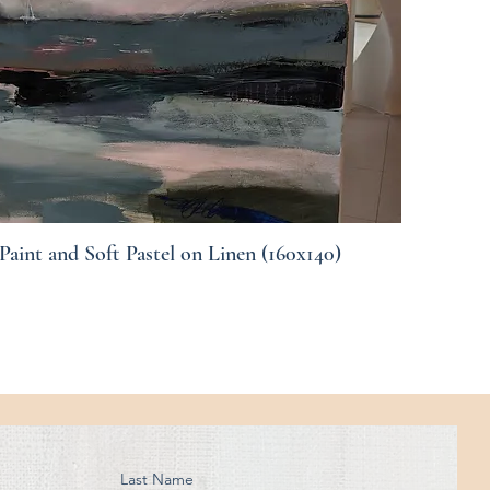
Paint and Soft Pastel on Linen (160x140)
Quick View
Last Name