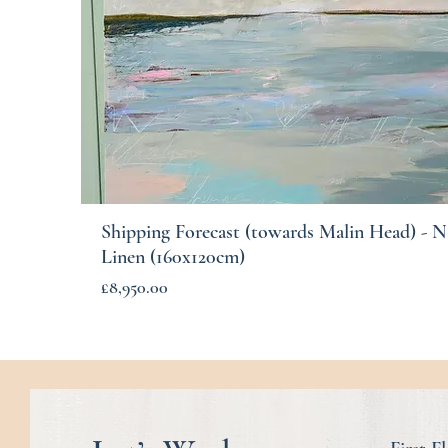
Shipping Forecast (towards Malin Head) - N
Quick View
Linen (160x120cm)
Price
£8,950.00