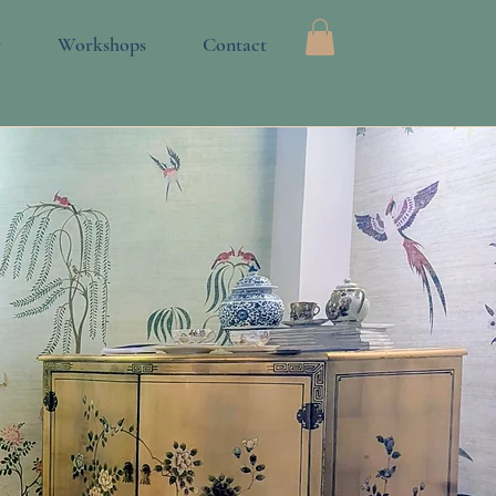
Log In
y
Workshops
Contact