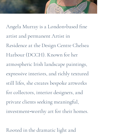
Angela Murray is a London‑based fine
artist and permanent Artist in
Residence at the Design Centre Chelsea
Harbour (DCCH). Known for her
atmospheric Irish landscape paintings,
expressive interiors, and richly textured
still lifes, she creates bespoke artworks
for collectors, interior designers, and
private clients seeking meaningful,
investment‑worthy art for their homes.
Rooted in the dramatic light and