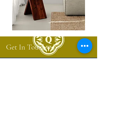
Get In Touch
Start the conversation about your next
project.
Sign up for a Trade Account to receive
designer only project pricing and updates.
Sign Up