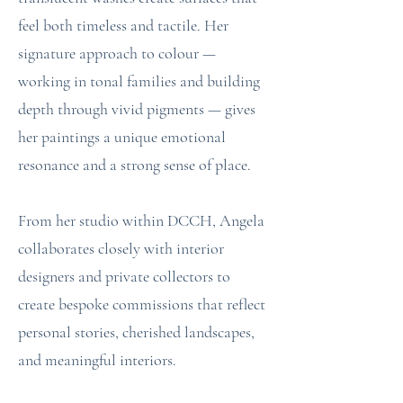
feel both timeless and tactile. Her
signature approach to colour —
working in tonal families and building
depth through vivid pigments — gives
her paintings a unique emotional
resonance and a strong sense of place.
From her studio within DCCH, Angela
collaborates closely with interior
designers and private collectors to
create bespoke commissions that reflect
personal stories, cherished landscapes,
and meaningful interiors.