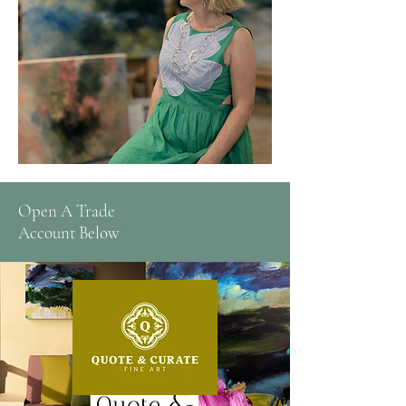
Open A Trade
Account Below