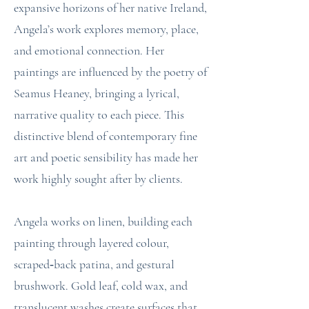
expansive horizons of her native Ireland,
Angela’s work explores memory, place,
and emotional connection. Her
paintings are influenced by the poetry of
Seamus Heaney, bringing a lyrical,
narrative quality to each piece. This
distinctive blend of contemporary fine
art and poetic sensibility has made her
work highly sought after by clients.
Angela works on linen, building each
painting through layered colour,
scraped‑back patina, and gestural
brushwork. Gold leaf, cold wax, and
translucent washes create surfaces that