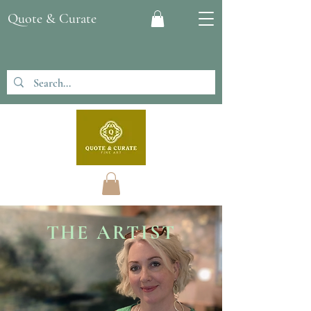
Quote & Curate
THE ARTIST