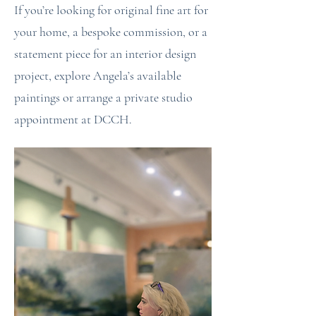
If you’re looking for original fine art for
your home, a bespoke commission, or a
statement piece for an interior design
project, explore Angela’s available
paintings or arrange a private studio
appointment at DCCH.