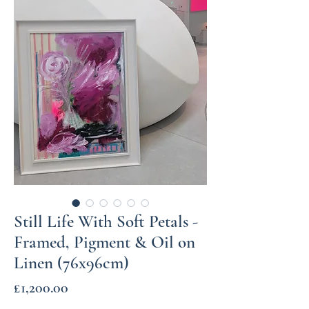
Still Life With Soft Petals -
Framed, Pigment & Oil on
Linen (76x96cm)
Price
£1,200.00