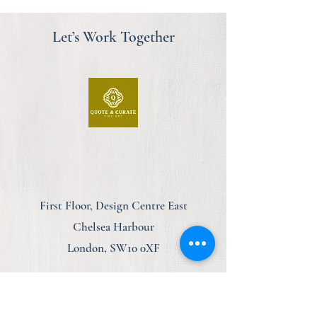
Let’s Work Together
First Floor, Design Centre East
Chelsea Harbour
London, SW10 0XF
am@quoteandcurate.com
07923 123348