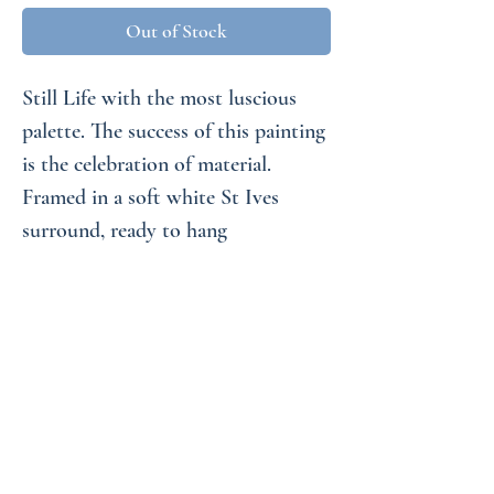
Out of Stock
Still Life with the most luscious
palette. The success of this painting
is the celebration of material.
Framed in a soft white St Ives
surround, ready to hang