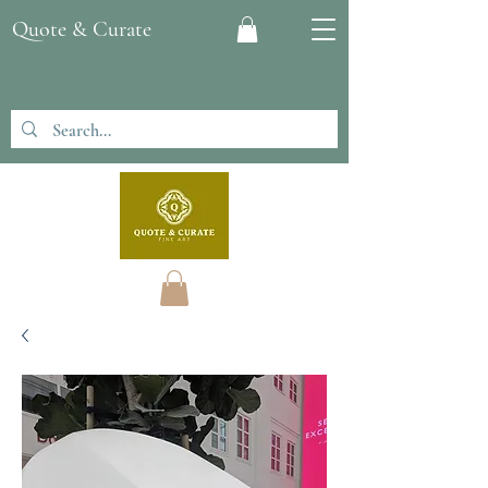
Quote & Curate