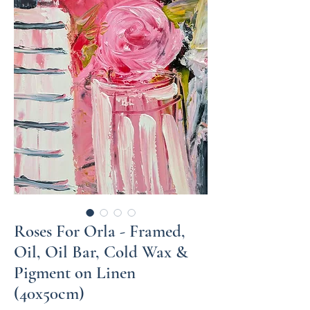
Roses For Orla - Framed,
Oil, Oil Bar, Cold Wax &
Pigment on Linen
(40x50cm)