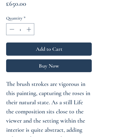
Price
£650.00
Quantity
*
Add to Cart
Buy Now
The brush strokes are vigorous in
this painting, capturing the roses in
their natural state. As a still Life
the composition sits close to the
viewer and the setting within the
interior is quite abstract, adding