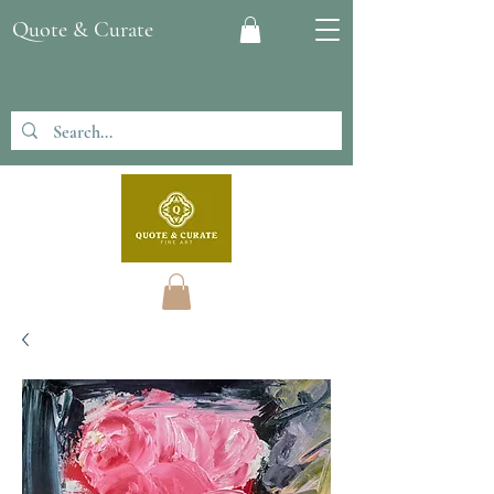
Quote & Curate