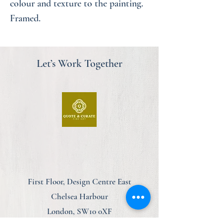
colour and texture to the painting.
Framed.
Let’s Work Together
First Floor, Design Centre East
Chelsea Harbour
London, SW10 0XF