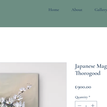
Home
About
Galler
Japanese Mag
Thorogood
Price
£900.00
Quantity
*