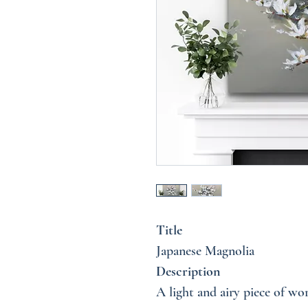
Title
Japanese Magnolia
Description
A light and airy piece of wor