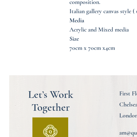
composition.
Italian gallery canvas style 
Media
Acrylic and Mixed media
Size
70cm x 70cm x4cm
Let’s Work
First F
Together
Chelse
London
am@quo