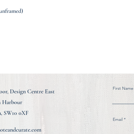
( unframed)
First Name
loor, Design Centre East
a Harbour
, SW10 0XF
Email
teandcurate.com