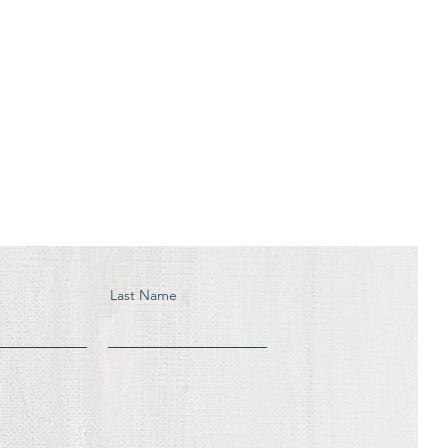
Last Name