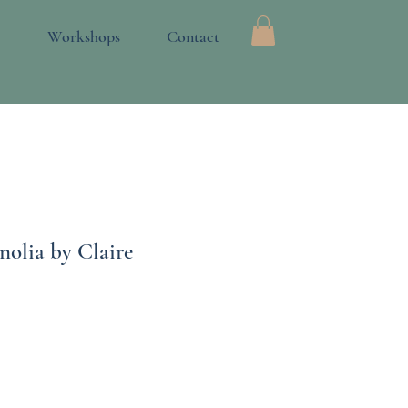
Log In
y
Workshops
Contact
nolia by Claire