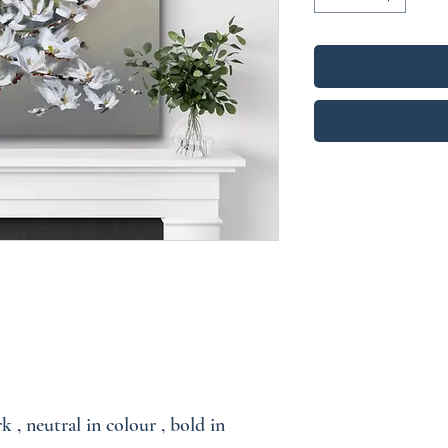
k , neutral in colour , bold in