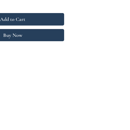
Add to Cart
Buy Now