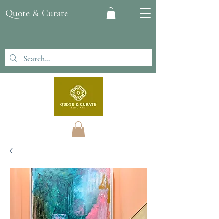
Quote & Curate