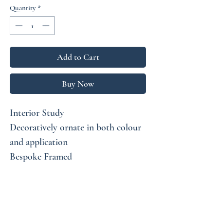
Quantity
*
Add to Cart
Buy Now
Interior Study
Decoratively ornate in both colour
and application
Bespoke Framed