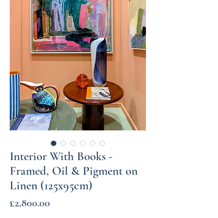
Interior With Books -
Framed, Oil & Pigment on
Linen (125x95cm)
Price
£2,800.00