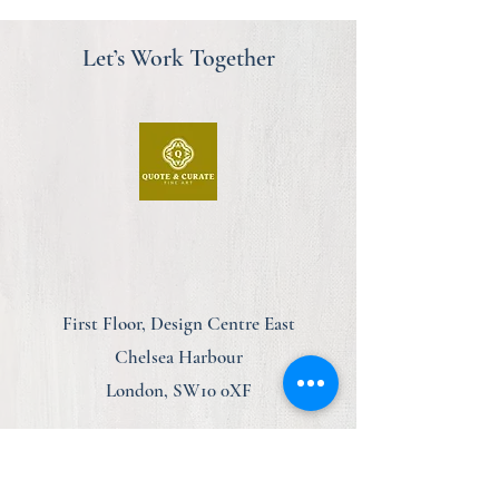
Let’s Work Together
First Floor, Design Centre East
Chelsea Harbour
London, SW10 0XF
am@quoteandcurate.com
07923 123348