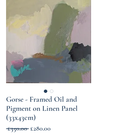
Gorse - Framed Oil and
Pigment on Linen Panel
(33x43cm)
Regular
Sale
 £350.00 
£280.00