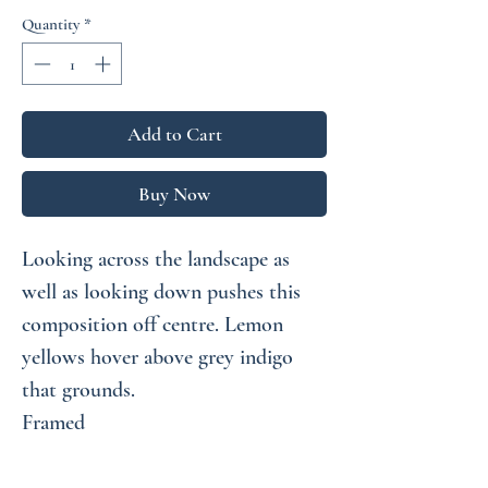
Price
Price
Quantity
*
Add to Cart
Buy Now
Looking across the landscape as
well as looking down pushes this
composition off centre. Lemon
yellows hover above grey indigo
that grounds.
Framed