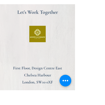
Let’s Work Together
First Floor, Design Centre East
Chelsea Harbour
London, SW10 0XF
am@quoteandcurate.com
07923 123348