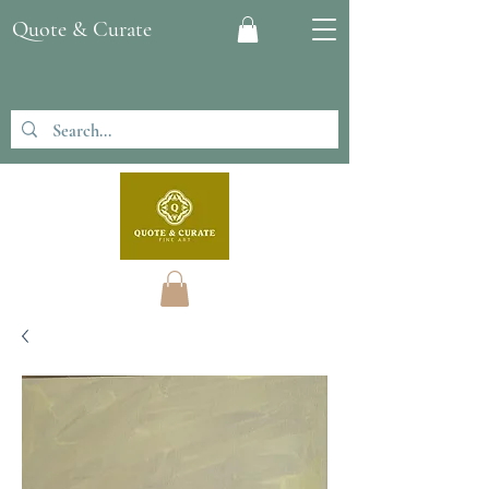
Quote & Curate