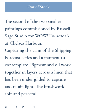
Out of Stock
The second of the two smaller
paintings commissioned by Russell
Sage Studio for WOW!House2026
at Chelsea Harbour.
Capturing the calm of the Shipping
Forecast series and a moment to
contemplate. Pigment and oil work
together in layers across a linen that
has been under gilded to capture
and retain light. The brushwork
soft and peaceful.