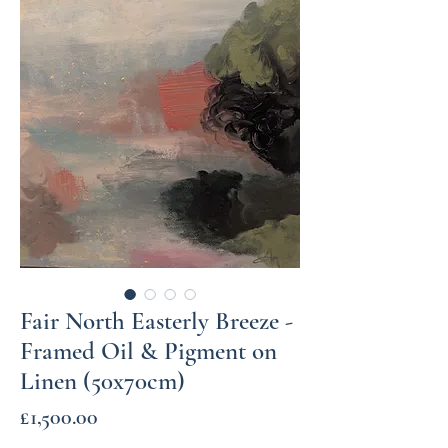
Fair North Easterly Breeze -
Framed Oil & Pigment on
Linen (50x70cm)
Price
£1,500.00