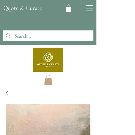
Quote & Curate