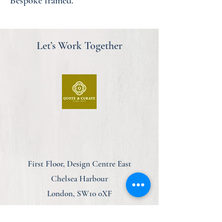
Bespoke framed.
Let’s Work Together
First Floor, Design Centre East
Chelsea Harbour
London, SW10 0XF
am@quoteandcurate.com