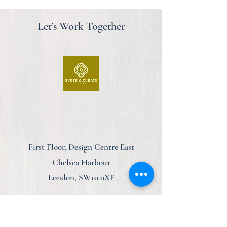
Let’s Work Together
First Floor, Design Centre East
Chelsea Harbour
London, SW10 0XF
am@quoteandcurate.com
07923 123348