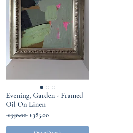
Evening, Garden - Framed
Oil On Linen
Regular
Sale
 £550.00 
£385.00
Price
Price
Out of Stock