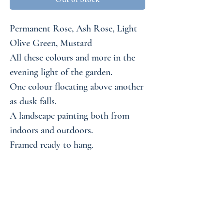
Permanent Rose, Ash Rose, Light
Olive Green, Mustard
All these colours and more in the
evening light of the garden.
One colour floeating above another
as dusk falls.
A landscape painting both from
indoors and outdoors.
Framed ready to hang.