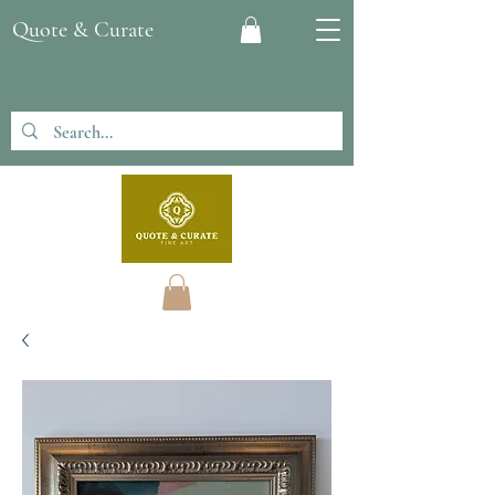
Quote & Curate