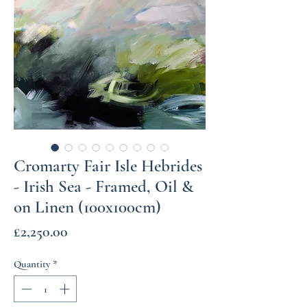
Cromarty Fair Isle Hebrides
- Irish Sea - Framed, Oil &
on Linen (100x100cm)
Price
£2,250.00
Quantity
*