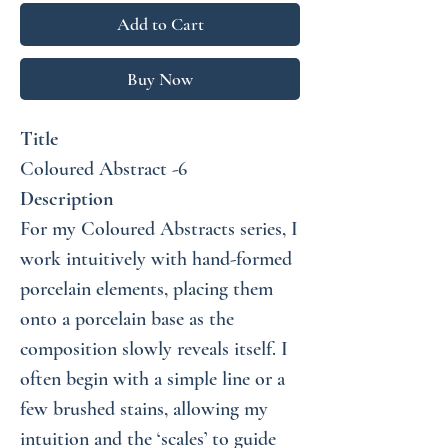
Add to Cart
Buy Now
Title
Coloured Abstract -6
Description
For my Coloured Abstracts series, I
work intuitively with hand-formed
porcelain elements, placing them
onto a porcelain base as the
composition slowly reveals itself. I
often begin with a simple line or a
few brushed stains, allowing my
intuition and the ‘scales’ to guide