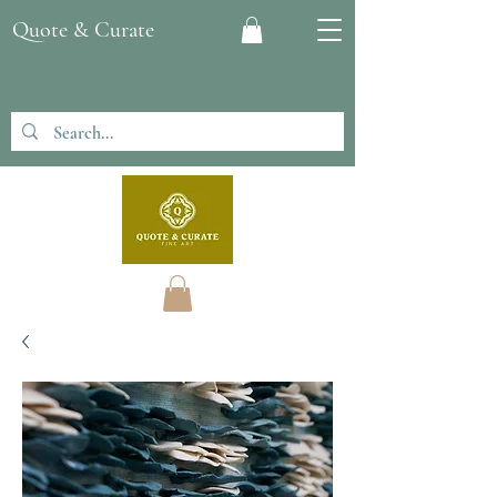
Quote & Curate