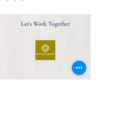
Let’s Work Together
First Floor, Design Centre East
Chelsea Harbour
London, SW10 0XF
am@quoteandcurate.com