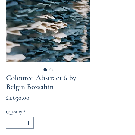
Coloured Abstract 6 by
Belgin Bozsahin
Price
£1,650.00
Quantity
*