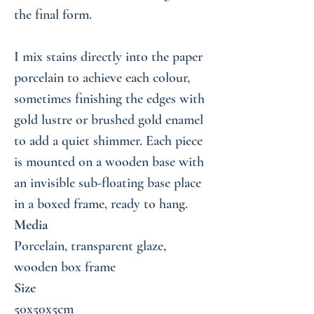
the final form.
I mix stains directly into the paper
porcelain to achieve each colour,
sometimes finishing the edges with
gold lustre or brushed gold enamel
to add a quiet shimmer. Each piece
is mounted on a wooden base with
an invisible sub-floating base place
in a boxed frame, ready to hang.
Media
Porcelain, transparent glaze,
wooden box frame
Size
50x50x5cm