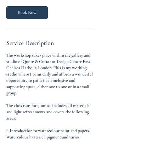
i
n
Book Now
Service Description
The workshop takes place within the gallery and
studio of Quote & Curate at Design Centre East,
Chelsea Harbour, London. This is my working
studio where I paint daily and affords a wonderful
opportunity to paint in an inclusive and
supporting space, either one to one or in a small
group.
The class runs for 90mins, includes all materials
and light refreshments and covers the following
areas;
1. Introduction to watercolour paint and papers.
Watercolour has a rich pigment and varies