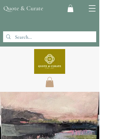
Quote & Curate