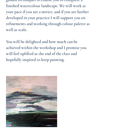
finished watercolour landscape. We will work at
your pace if you are a novice, and if you are further
developed in your practice I will support you on
refinements and working through colour palette as
well as scale.
You will be delighted and how much can be
achieved within the workshop and I promise you
will feel uplifted at the end of the class and