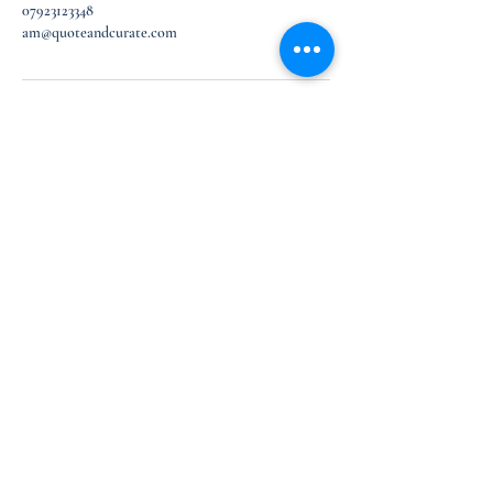
07923123348
am@quoteandcurate.com
Let’s Work Together
First Floor, Design Centre East
Chelsea Harbour