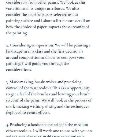
considerably from other paints. We look at this
variation and its unique attributes. We also
consider the specific papers selected as our
painting surface and I share a little more detail on
how the choice of paper impacts the outcomes of
the painting.
2. Considering composition. We will be painting a
landscape in this class and the first decision is
around composition and how to compose your
painting, I will guide you through the
considerations.
3. Mark-making, brushstrokes and practicing
control of the watercolour. This is an opportunity
to get a feel of the brushes and loading your brush
to control the paint. We will look at the process of
mark-making within painting and the techniques
deployed to create effects.
4. Producing a landscape painting in the medium
of watercolour. I will work one to one with you on
guided techniques to enable you to complete a