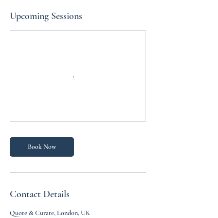
Upcoming Sessions
Book Now
Contact Details
Quote & Curate, London, UK