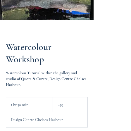
Watercolour
Workshop
Watercolour Tutorial within the gallery and
studio of Quote & Curate, Design Centre Chelsea
Harbour.
55
British
1 hr 30 min
1
£55
pounds
h
3
Design Centre Chelsea Harbour
0
m