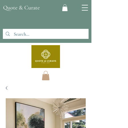
Quote & Curate