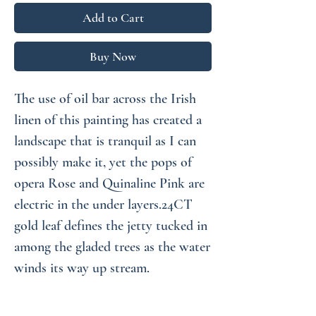
Add to Cart
Buy Now
The use of oil bar across the Irish
linen of this painting has created a
landscape that is tranquil as I can
possibly make it, yet the pops of
opera Rose and Quinaline Pink are
electric in the under layers.24CT
gold leaf defines the jetty tucked in
among the gladed trees as the water
winds its way up stream.