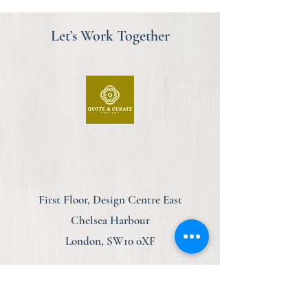
Let’s Work Together
First Floor, Design Centre East
Chelsea Harbour
London, SW10 0XF
am@quoteandcurate.com
07923 123348