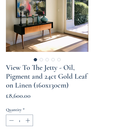
View To The Jetty - Oil,
Pigment and 24ct Gold Leaf
on Linen (160x130cm)
Price
£8,600.00
Quantity
*