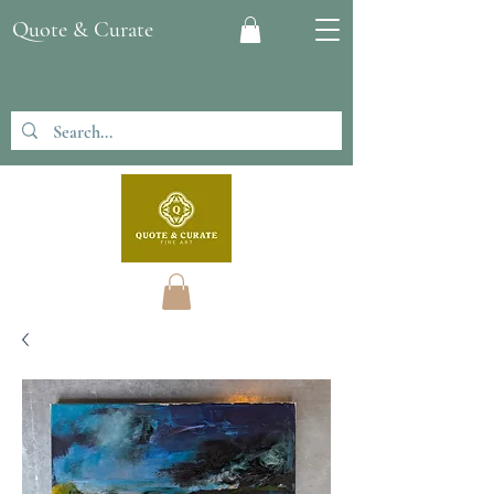
Quote & Curate