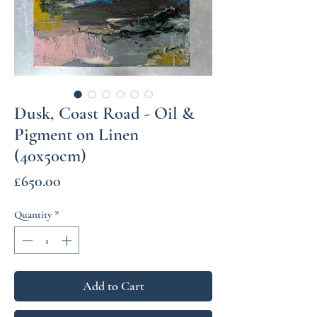
Dusk, Coast Road - Oil &
Pigment on Linen
(40x50cm)
Price
£650.00
Quantity
*
Add to Cart