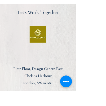
Let’s Work Together
First Floor, Design Centre East
Chelsea Harbour
London, SW10 0XF
am@quoteandcurate.com
07923 123348