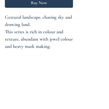
Buy Now
Gestural landscape, chasing sky and
drawing land.
This series is rich in colour and
texture, abundant with jewel colour
and heavy mark making.